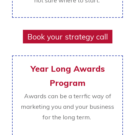
not sure where to start.
Book your strategy call
Year Long Awards
Program
Awards can be a terrfic way of
marketing you and your business
for the long term.