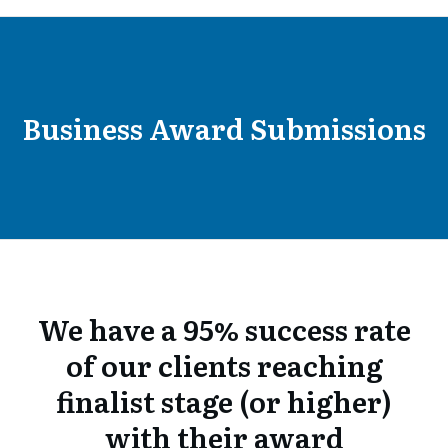
Business Award Submissions
We have a 95% success rate
of our clients reaching
finalist stage (or higher)
with their award