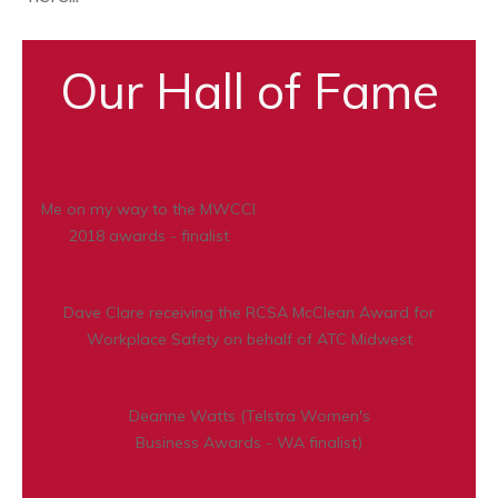
Our Hall of Fame
Me on my way to the MWCCI
2018 awards - finalist
Dave Clare receiving the RCSA McClean Award for
Workplace Safety on behalf of ATC Midwest
Deanne Watts (Telstra Women's
Business Awards - WA finalist)