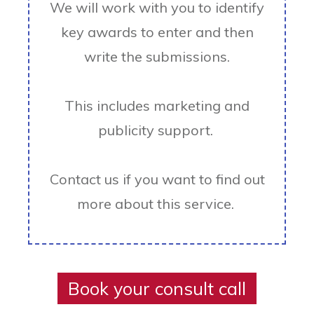
We will work with you to identify
key awards to enter and then
write the submissions.
This includes marketing and
publicity support.
Contact us if you want to find out
more about this service.
Book your consult call