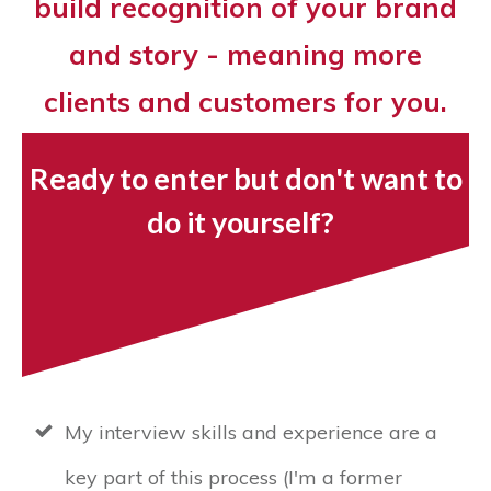
build recognition of your brand
and story - meaning more
clients and customers for you.
Ready to enter but don't want to
do it yourself?
My interview skills and experience are a
key part of this process (I'm a former