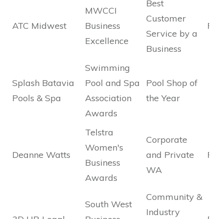
Best
MWCCI
Customer
ATC Midwest
Business
Fi
Service by a
Excellence
Business
Swimming
Splash Batavia
Pool and Spa
Pool Shop of
Pools & Spa
Association
the Year
Awards
Telstra
Corporate
Women's
Deanne Watts
and Private
Fi
Business
WA
Awards
Community &
South West
Industry