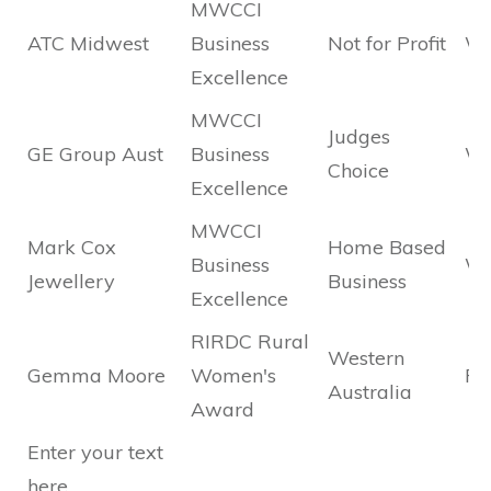
MWCCI
ATC Midwest
Business
Not for Profit
Wi
Excellence
MWCCI
Judges
GE Group Aust
Business
Wi
Choice
Excellence
MWCCI
Mark Cox
Home Based
Business
Wi
Jewellery
Business
Excellence
RIRDC Rural
Western
Gemma Moore
Women's
Fin
Australia
Award
Enter your text
here...