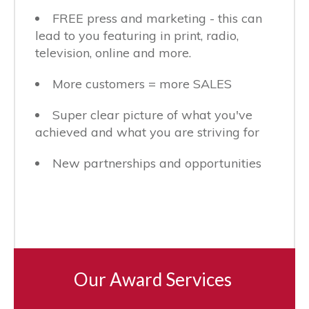
FREE press and marketing - this can
lead to you featuring in print, radio,
television, online and more.
More customers = more SALES
Super clear picture of what you've
achieved and what you are striving for
New partnerships and opportunities
Our Award Services