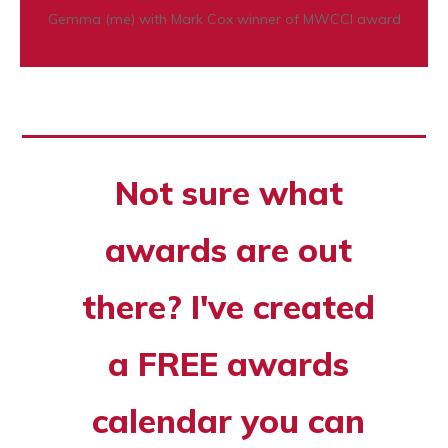
Gemma (me) with Mark Cox winner of MWCCI award
Not sure what
awards are out
there? I've created
a FREE awards
calendar you can