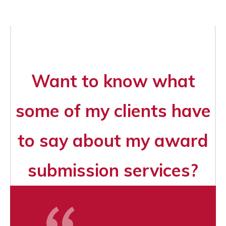
Want to know what
some of my clients have
to say about my award
submission services?