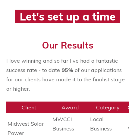
Let's set up a time
Our Results
I love winning and so far I've had a fantastic
success rate - to date
95%
of our applications
for our clients have made it to the finalist stage
or higher.
Client
Award
Category
Ou
MWCCI
Local
Midwest Solar
Business
Business
Wi
Power