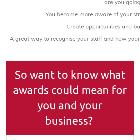
are you goin
You become more aware of your st
Create opportunities and bu
​A great way to recognise your staff and how you
So want to know what
awards could mean for
you and your
business?