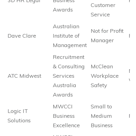
3D HR Legal
Business
Fi
Customer
Awards
Service
Australian
Not for Profit
Dave Clare
Institute of
Fi
Manager
Management
Recruitment
& Consulting
McClean
Na
ATC Midwest
Services
Workplace
Wi
Australia
Safety
Awards
MWCCI
Small to
Logic IT
Business
Medium
Fin
Solutions
Excellence
Business