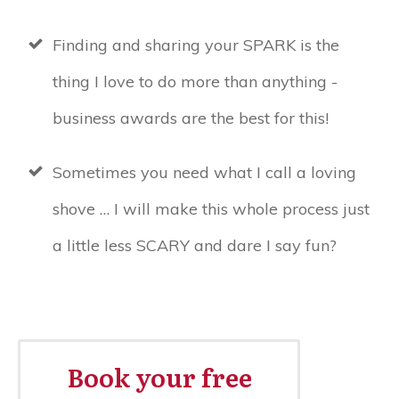
Finding and sharing your SPARK is the
thing I love to do more than anything -
business awards are the best for this!
Sometimes you need what I call a loving
shove … I will make this whole process just
a little less SCARY and dare I say fun?
Book your free