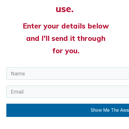
use.
Enter your details below
and I'll send it through
for you.
Show Me The Awa