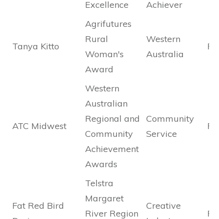
Excellence
Achiever
Agrifutures
Rural
Western
Tanya Kitto
Fin
Woman's
Australia
Award
Western
Australian
Regional and
Community
ATC Midwest
Fin
Community
Service
Achievement
Awards
Telstra
Margaret
Fat Red Bird
Creative
River Region
Fin