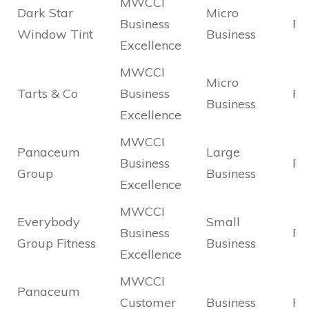
MWCCI
Dark Star
Micro
Business
Fin
Window Tint
Business
Excellence
MWCCI
Micro
Tarts & Co
Business
Fin
Business
Excellence
MWCCI
Panaceum
Large
Business
Fin
Group
Business
Excellence
MWCCI
Everybody
Small
Business
Fin
Group Fitness
Business
Excellence
MWCCI
Panaceum
Customer
Business
Fin