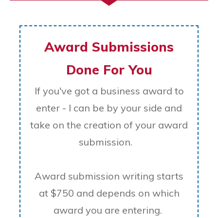
Award Submissions
Done For You
If you've got a business award to
enter - I can be by your side and
take on the creation of your award
submission.
Award submission writing starts
at $750 and depends on which
award you are entering.