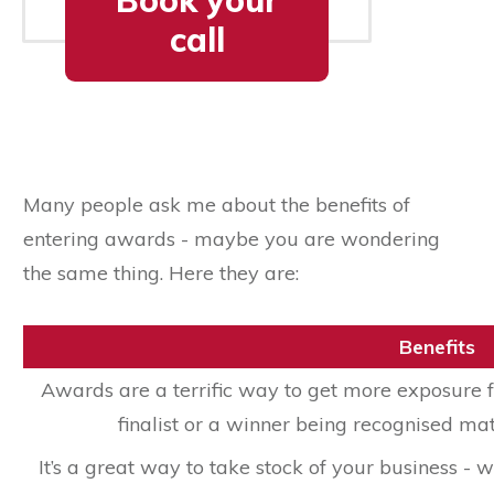
Book your
call
Many people ask me about the benefits of
entering awards - maybe you are wondering
the same thing. Here they are:
Benefits
Awards are a terrific way to get more exposure f
finalist or a winner being recognised mat
It’s a great way to take stock of your business 