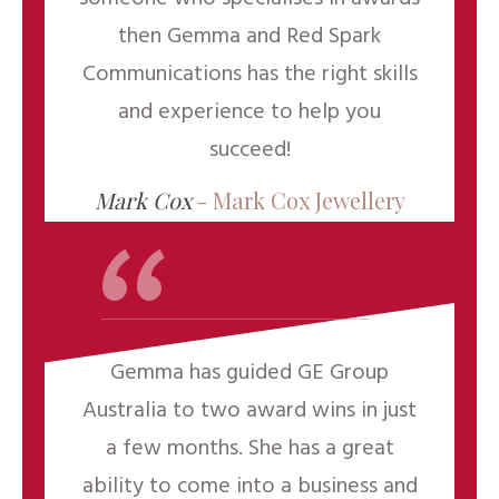
then Gemma and Red Spark
Communications has the right skills
and experience to help you
“
succeed!
Mark Cox
-
Mark Cox Jewellery
Gemma has guided GE Group
Australia to two award wins in just
a few months. She has a great
ability to come into a business and