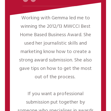
“
Working with Gemma led me to
winning the 2012/13 MWCCI Best
Home Based Business Award. She
used her journalistic skills and
marketing know how to create a
strong award submission. She also
gave tips on how to get the most
out of the process.
If you want a professional
submission put together by
someone who specialises in awards