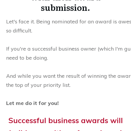
submission.
Let's face it. Being nominated for an award is aweso
so difficult.
If you're a successful business owner (which I'm gu
need to be doing.
And while you want the result of winning the award
the top of your priority list.
Let me do it for you!
Successful business awards will