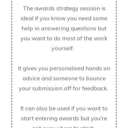
The awards strategy session is
ideal if you know you need some
help in answering questions but
you want to do most of the work
yourself.
It gives you personalised hands on
advice and someone to bounce
your submission off for feedback.
It can also be used if you want to
start entering awards but you're