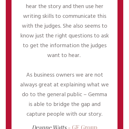
hear the story and then use her
writing skills to communicate this
with the judges. She also seems to
know just the right questions to ask
to get the information the judges
want to hear.
As business owners we are not
always great at explaining what we
do to the general public – Gemma
is able to bridge the gap and
capture people with our story.
Deanne Watts
- GE Group