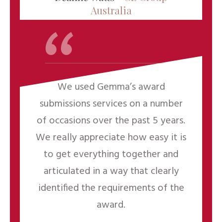
“
Australia
We used Gemma’s award
submissions services on a number
of occasions over the past 5 years.
We really appreciate how easy it is
to get everything together and
articulated in a way that clearly
identified the requirements of the
award.