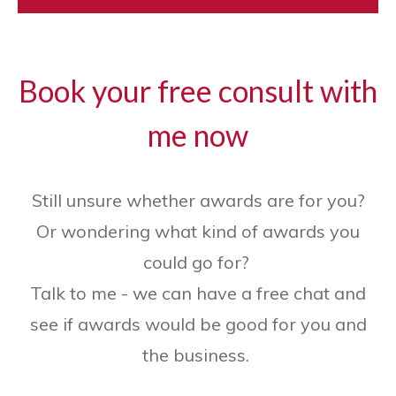
Book your free consult with
me now
Still unsure whether awards are for you?
Or wondering what kind of awards you
could go for?
Talk to me - we can have a free chat and
see if awards would be good for you and
the business.