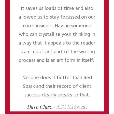
It saves us loads of time and also
allowed us to stay focussed on our
core business. Having someone
who can crystallise your thinking in
a way that it appeals to the reader
is an important part of the writing
process and is an art form in itself.
No-one does it better than Red
Spark and their record of client
success clearly speaks to that.
Dave Clare
- ATC Midwest