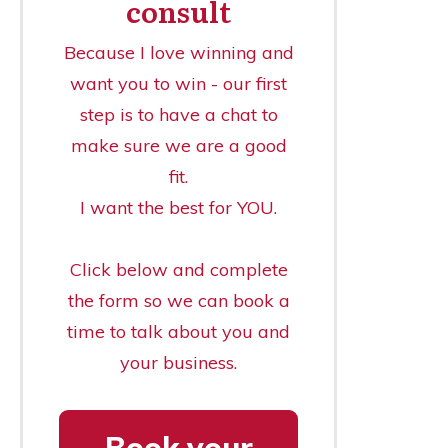
consult
Because I love winning and
want you to win - our first
step is to have a chat to
make sure we are a good
fit.
I want the best for YOU.
Click below and complete
the form so we can book a
time to talk about you and
your business.