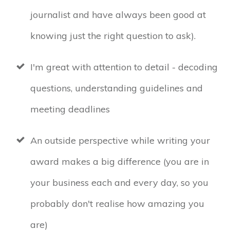
journalist and have always been good at
knowing just the right question to ask).
I'm great with attention to detail - decoding
questions, understanding guidelines and
meeting deadlines
An outside perspective while writing your
award makes a big difference (you are in
your business each and every day, so you
probably don't realise how amazing you
are)