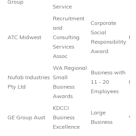
Group
Service
Recruitment
Corporate
and
Social
ATC Midwest
Consulting
Fin
Responsibility
Services
Award
Assoc
WA Regional
Business with
Nufab Industries
Small
11 - 20
Fin
Pty Ltd
Business
Employees
Awards
KDCCI
Large
GE Group Aust
Business
Wi
Business
Excellence