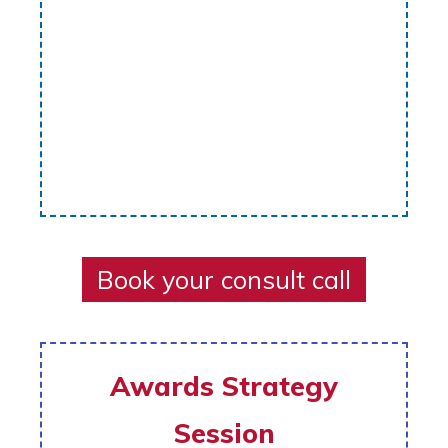
Book your consult call
Awards Strategy
Session