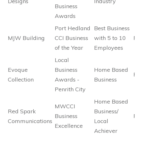
Designs
Industry
Business
Awards
Port Hedland
Best Business
MJW Building
CCI Business
with 5 to 10
Fin
of the Year
Employees
Local
Evoque
Business
Home Based
Fin
Collection
Awards -
Business
Penrith City
Home Based
MWCCI
Red Spark
Business/
Business
Fi
Communications
Local
Excellence
Achiever