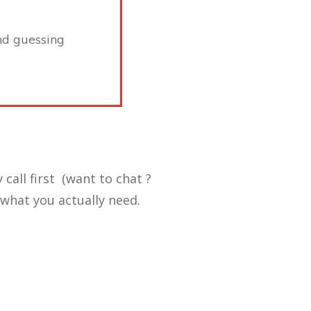
ond guessing
 call first (want to chat ?
what you actually need.