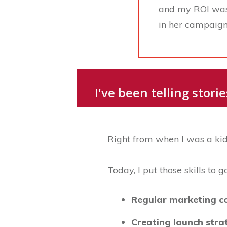
and my ROI was n
in her campaign 
I've been telling stor
Right from when I was a kid,
Today, I put those skills to 
Regular marketing c
Creating launch str