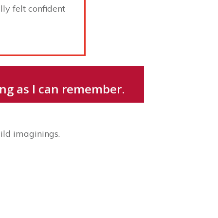
ly felt confident
long as I can remember.
ild imaginings.