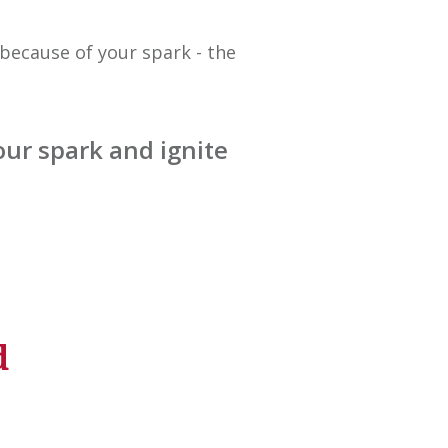
because of your spark - the
ur spark and ignite
d