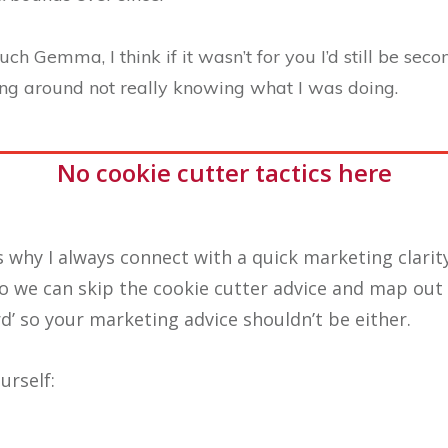
h Gemma, I think if it wasn’t for you I’d still be sec
ng around not really knowing what I was doing.
No cookie cutter tactics here
s why I always connect with a quick marketing clarity
o we can skip the cookie cutter advice and map out 
rd’ so your marketing advice shouldn’t be either.
urself: