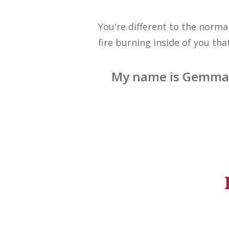
You're different to the norma
fire burning inside of you th
My name is Gemma M