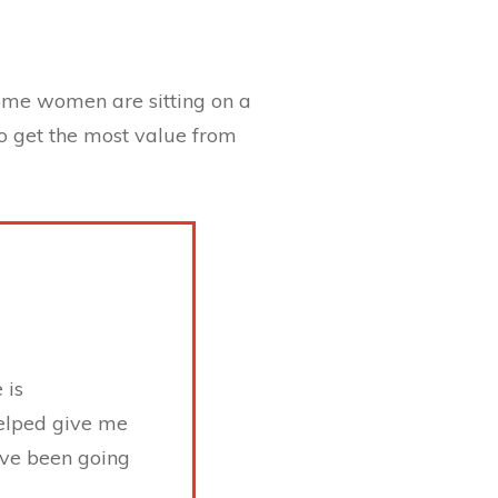
some women are sitting on a
to get the most value from
 is
helped give me
have been going