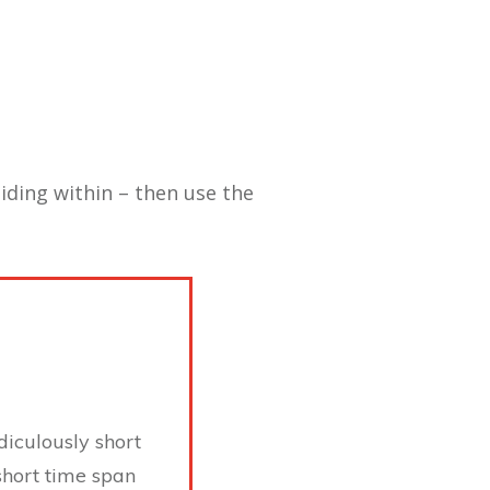
hiding within – then use the
diculously short
short time span