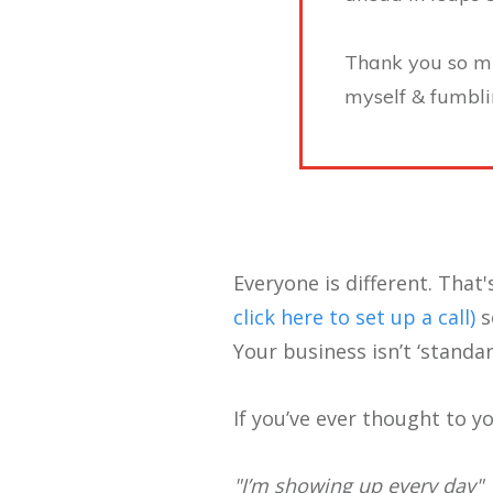
Thank you so muc
myself & fumbli
Everyone is different. That'
click here to set up a call)
s
Your business isn’t ‘standa
If you’ve ever thought to yo
"I’m showing up every day"​​​​​​​​​​​​​