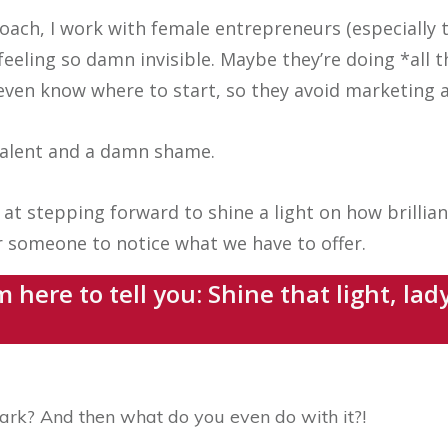
oach, I work with female entrepreneurs (especially t
feeling so damn invisible. Maybe they’re doing *all 
even know where to start, so they avoid marketing a
 talent and a damn shame.
at stepping forward to shine a light on how brillian
or someone to notice what we have to offer.
m here to tell you: Shine that light, la
ark? And then what do you even do with it?!