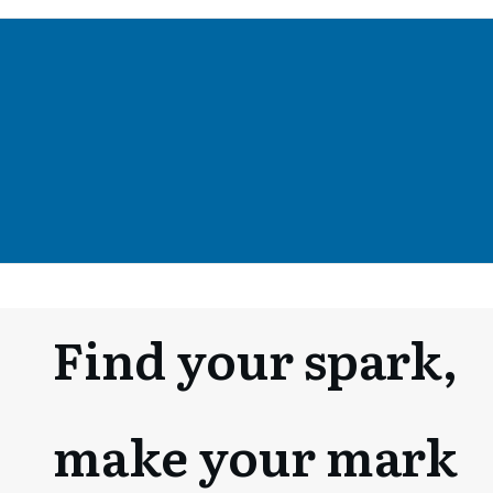
Fin
d your spark,
make your mark