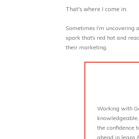
That’s where I come in.
Sometimes I’m uncovering a 
spark that’s red hot and rea
their marketing.
Working with Ge
knowledgeable, 
the confidence t
ahead in leaps 