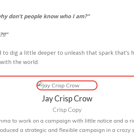
 why don’t people know who I am?"
!!"
 to dig a little deeper to unleash that spark that’s 
 with the world.
Jay Crisp Crow
Crisp Copy
mma to work on a campaign with little notice and a ri
roduced a strategic and flexible campaign in a crazy 