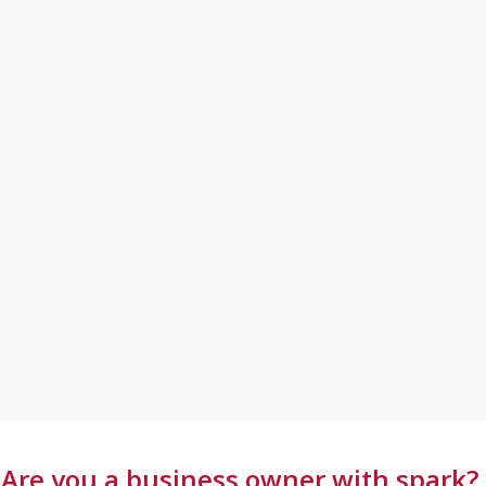
Are you a business owner with spark?