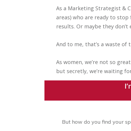
As a Marketing Strategist & C
areas) who are ready to stop 
results. Or maybe they don’t 
And to me, that’s a waste of
As women, we’re not so great 
but secretly, we’re waiting f
I’
But how do you find your sp