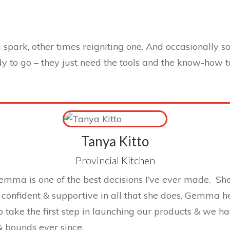
spark, other times reigniting one. And occasionally 
dy to go – they just need the tools and the know-how 
Tanya Kitto
Provincial Kitchen
mma is one of the best decisions I’ve ever made. She
confident & supportive in all that she does. Gemma 
o take the first step in launching our products & we 
& bounds ever since.