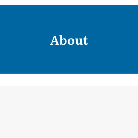
About