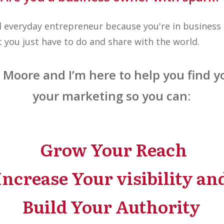
l everyday entrepreneur because you're in business 
at you just have to do and share with the world.
oore and I’m here to help you find yo
your marketing so you can:
Grow Your Reach
Increase Your visibility an
Build Your Authority