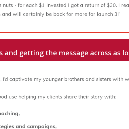
uts - for each $1 invested I got a return of $30. I real
and will certainly be back for more for launch 3!”
ies and getting the message across as 
 I’d captivate my younger brothers and sisters with w
good use helping my clients share their story with:
oaching,
ategies and campaigns,