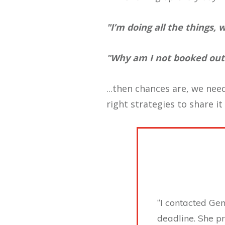
"I’m doing all the things,
"Why am I not booked out?
...then chances are, we need
right strategies to share it
“I contacted Ge
deadline. She p