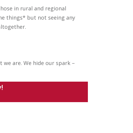
hose in rural and regional
the things* but not seeing any
ltogether.
t we are. We hide our spark –
dy!